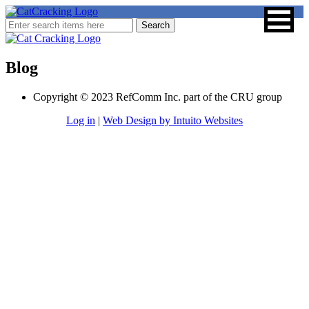
Blog
Copyright © 2023 RefComm Inc. part of the CRU group
Log in
|
Web Design by Intuito Websites