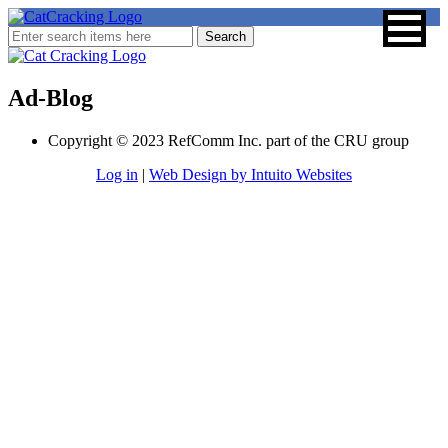
Ad-Blog
Copyright © 2023 RefComm Inc. part of the CRU group
Log in
|
Web Design by Intuito Websites