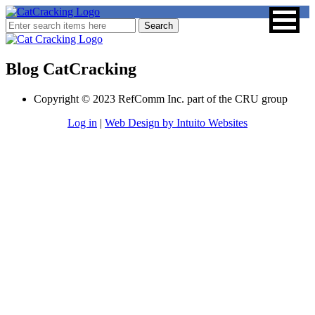
Blog CatCracking
Copyright © 2023 RefComm Inc. part of the CRU group
Log in
|
Web Design by Intuito Websites