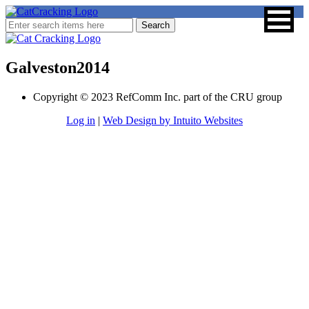
Galveston2014
Copyright © 2023 RefComm Inc. part of the CRU group
Log in
|
Web Design by Intuito Websites