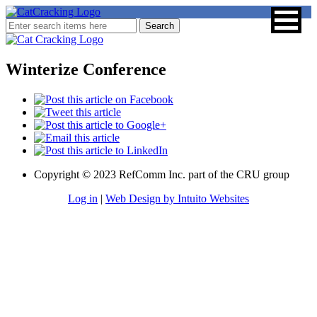
Winterize Conference
Copyright © 2023 RefComm Inc. part of the CRU group
Log in
|
Web Design by Intuito Websites