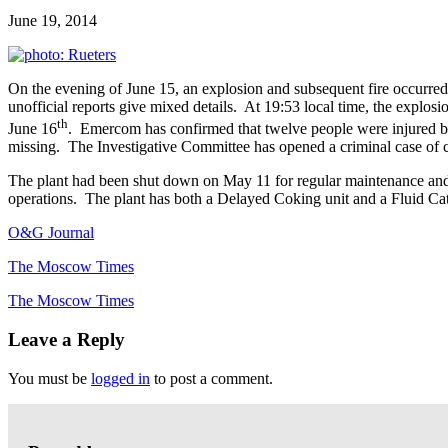
June 19, 2014
On the evening of June 15, an explosion and subsequent fire occurred
unofficial reports give mixed details. At 19:53 local time, the explosio
th
June 16
. Emercom has confirmed that twelve people were injured by 
missing. The Investigative Committee has opened a criminal case of c
The plant had been shut down on May 11 for regular maintenance and t
operations. The plant has both a Delayed Coking unit and a Fluid Cat
O&G Journal
The Moscow Times
The Moscow Times
Leave a Reply
You must be
logged in
to post a comment.