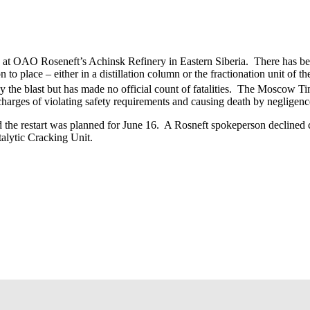
 at OAO Roseneft’s Achinsk Refinery in Eastern Siberia. There has bee
n to place – either in a distillation column or the fractionation unit of t
the blast but has made no official count of fatalities. The Moscow Tim
harges of violating safety requirements and causing death by negligenc
he restart was planned for June 16. A Rosneft spokeperson declined co
alytic Cracking Unit.