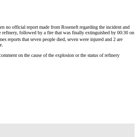
n no official report made from Roseneft regarding the incident and
he refinery, followed by a fire that was finally extinguished by 00:30 on
es reports that seven people died, seven were injured and 2 are
e.
mment on the cause of the explosion or the status of refinery