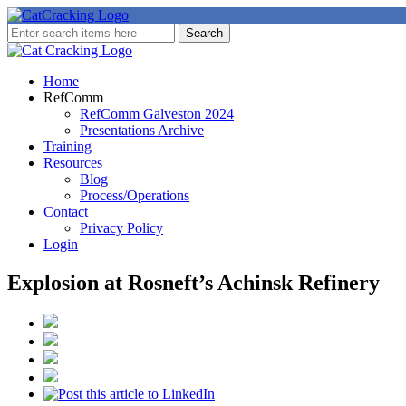
Home
RefComm
RefComm Galveston 2024
Presentations Archive
Training
Resources
Blog
Process/Operations
Contact
Privacy Policy
Login
Explosion at Rosneft’s Achinsk Refinery