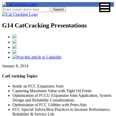
G14 CatCracking Presentations
January 8, 2014
CatCracking Topics
Inside an FCC Expansion Joint
Capturing Maximum Value with Tight Oil Feeds
Optimization of FCCU Expansion Joint Application, System
Design and Reliability Considerations
Optimization of FCC Utilities with Petro-Sim
FCC Special Valves:Best Practices to Increase Performance,
Reliability & Service Life