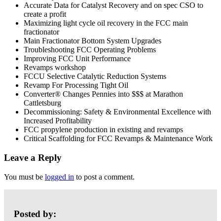
Accurate Data for Catalyst Recovery and on spec CSO to
create a profit
Maximizing light cycle oil recovery in the FCC main
fractionator
Main Fractionator Bottom System Upgrades
Troubleshooting FCC Operating Problems
Improving FCC Unit Performance
Revamps workshop
FCCU Selective Catalytic Reduction Systems
Revamp For Processing Tight Oil
Converter® Changes Pennies into $$$ at Marathon
Cattletsburg
Decommissioning: Safety & Environmental Excellence with
Increased Profitability
FCC propylene production in existing and revamps
Critical Scaffolding for FCC Revamps & Maintenance Work
Leave a Reply
You must be
logged in
to post a comment.
Posted by: