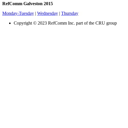
RefComm Galveston 2015
Monday-Tuesday
|
Wednesday
|
Thursday
Copyright © 2023 RefComm Inc. part of the CRU group