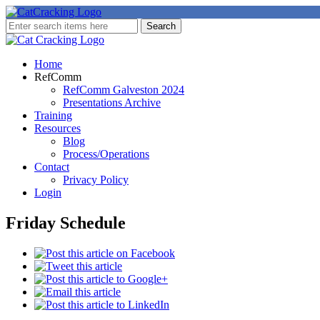
Home
RefComm
RefComm Galveston 2024
Presentations Archive
Training
Resources
Blog
Process/Operations
Contact
Privacy Policy
Login
Friday Schedule