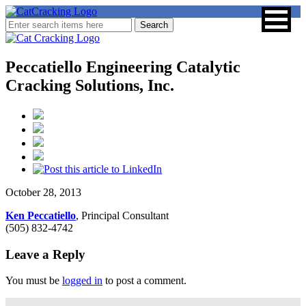
Peccatiello Engineering Catalytic
Cracking Solutions, Inc.
October 28, 2013
Ken Peccatiello
, Principal Consultant
(505) 832-4742
Leave a Reply
You must be
logged in
to post a comment.