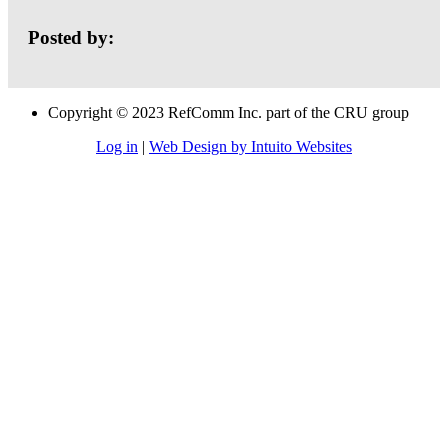
Posted by:
Copyright © 2023 RefComm Inc. part of the CRU group
Log in
|
Web Design by Intuito Websites