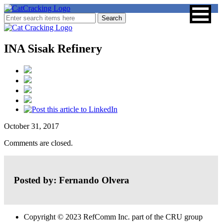
INA Sisak Refinery
October 31, 2017
Comments are closed.
Posted by: Fernando Olvera
Copyright © 2023 RefComm Inc. part of the CRU group