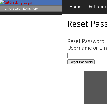
Home
RefCom
Reset Pas
Reset Password
Username or Em