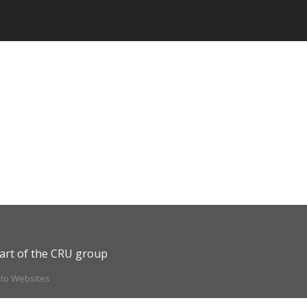
art of the CRU group
ito Websites