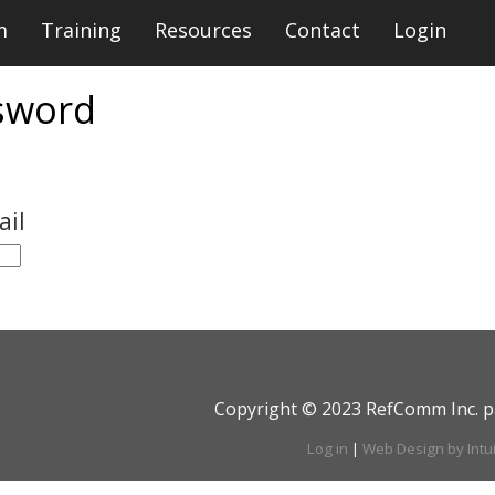
m
Training
Resources
Contact
Login
sword
ail
Copyright © 2023 RefComm Inc. p
Log in
|
Web Design by Intu