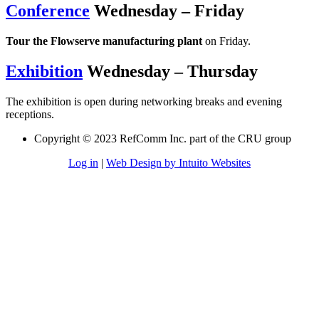
Conference
Wednesday – Friday
Tour the Flowserve manufacturing plant
on Friday.
Exhibition
Wednesday – Thursday
The exhibition is open during networking breaks and evening
receptions.
Copyright © 2023 RefComm Inc. part of the CRU group
Log in
|
Web Design by Intuito Websites