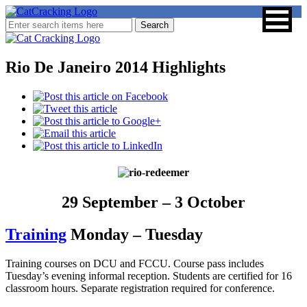
Rio De Janeiro 2014 Highlights
29 September – 3 October
Training
Monday – Tuesday
Training courses on DCU and FCCU. Course pass includes
Tuesday’s evening informal reception. Students are certified for 16
classroom hours. Separate registration required for conference.