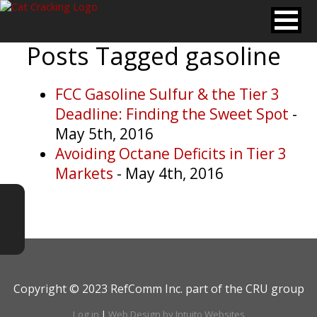
Posts Tagged
gasoline
FCC Gasoline Sulfur & the Tier 3
Deadline: Finding the Sweet Spot
-
May 5th, 2016
Avoiding Octane Deficits in Tier 3
Markets
- May 4th, 2016
Copyright © 2023 RefComm Inc. part of the CRU group
Log in
|
Web Design by Intuito Websites