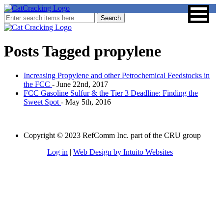
Posts Tagged
propylene
Increasing Propylene and other Petrochemical Feedstocks in
the FCC
- June 22nd, 2017
FCC Gasoline Sulfur & the Tier 3 Deadline: Finding the
Sweet Spot
- May 5th, 2016
Copyright © 2023 RefComm Inc. part of the CRU group
Log in
|
Web Design by Intuito Websites