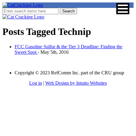
Posts Tagged
Technip
FCC Gasoline Sulfur & the Tier 3 Deadline: Finding the
Sweet Spot
- May 5th, 2016
Copyright © 2023 RefComm Inc. part of the CRU group
Log in
|
Web Design by Intuito Websites