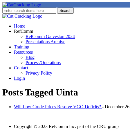
Home
RefComm
RefComm Galveston 2024
Presentations Archive
Training
Resources
Blog
Process/Operations
Contact
Privacy Policy
Login
Posts Tagged
Uinta
Will Low Crude Prices Resolve VGO Deficits?
- December 26
Copyright © 2023 RefComm Inc. part of the CRU group