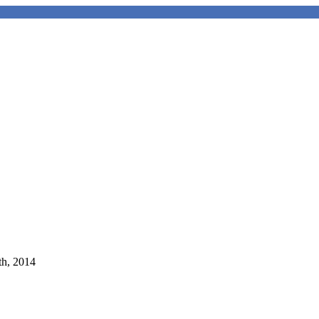
th, 2014