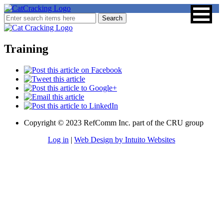
Training
Copyright © 2023 RefComm Inc. part of the CRU group
Log in
|
Web Design by Intuito Websites