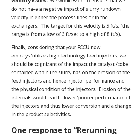
velocity issues.
We would want to ensure that we
do not have a negative impact of slurry rundown
velocity in either the process lines or in the
exchangers. The target for this velocity is 5 ft/s, (the
range is from a low of 3 ft/sec to a high of 8 ft/s).
Finally, considering that your FCCU now
employs/utilizes high technology feed injectors, we
should be cognizant of the impact the catalyst /coke
contained within the slurry has on the erosion of the
feed injectors and hence injector performance and
the physical condition of the injectors. Erosion of the
internals would lead to lower/poorer performance of
the injectors and thus lower conversion and a change
in the product selectivities.
One response to “Rerunning