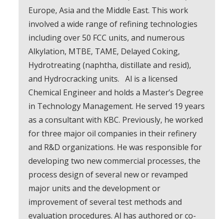
Europe, Asia and the Middle East. This work
involved a wide range of refining technologies
including over 50 FCC units, and numerous
Alkylation, MTBE, TAME, Delayed Coking,
Hydrotreating (naphtha, distillate and resid),
and Hydrocracking units. Al is a licensed
Chemical Engineer and holds a Master’s Degree
in Technology Management. He served 19 years
as a consultant with KBC. Previously, he worked
for three major oil companies in their refinery
and R&D organizations. He was responsible for
developing two new commercial processes, the
process design of several new or revamped
major units and the development or
improvement of several test methods and
evaluation procedures. Al has authored or co-