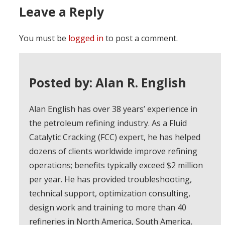
Leave a Reply
You must be
logged in
to post a comment.
Posted by: Alan R. English
Alan English has over 38 years’ experience in
the petroleum refining industry. As a Fluid
Catalytic Cracking (FCC) expert, he has helped
dozens of clients worldwide improve refining
operations; benefits typically exceed $2 million
per year. He has provided troubleshooting,
technical support, optimization consulting,
design work and training to more than 40
refineries in North America, South America,