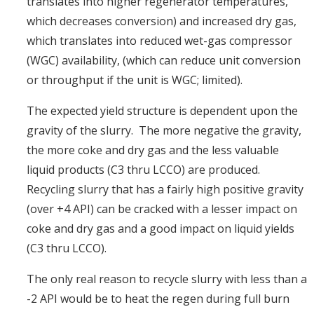
translates into higher regenerator temperatures,
which decreases conversion) and increased dry gas,
which translates into reduced wet-gas compressor
(WGC) availability, (which can reduce unit conversion
or throughput if the unit is WGC; limited).
The expected yield structure is dependent upon the
gravity of the slurry. The more negative the gravity,
the more coke and dry gas and the less valuable
liquid products (C3 thru LCCO) are produced.
Recycling slurry that has a fairly high positive gravity
(over +4 API) can be cracked with a lesser impact on
coke and dry gas and a good impact on liquid yields
(C3 thru LCCO).
The only real reason to recycle slurry with less than a
-2 API would be to heat the regen during full burn