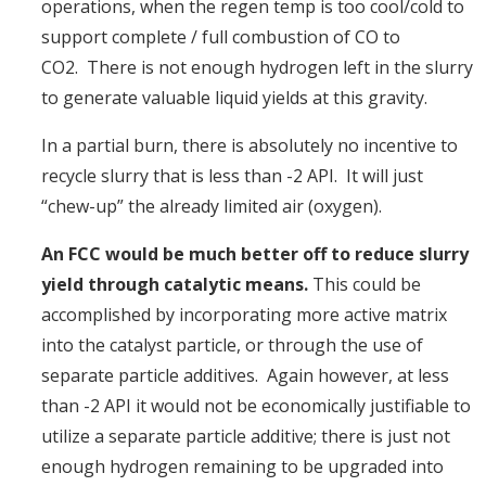
operations, when the regen temp is too cool/cold to
support complete / full combustion of CO to
CO2. There is not enough hydrogen left in the slurry
to generate valuable liquid yields at this gravity.
In a partial burn, there is absolutely no incentive to
recycle slurry that is less than -2 API. It will just
“chew-up” the already limited air (oxygen).
An FCC would be much better off to reduce slurry
yield through catalytic means.
This could be
accomplished by incorporating more active matrix
into the catalyst particle, or through the use of
separate particle additives. Again however, at less
than -2 API it would not be economically justifiable to
utilize a separate particle additive; there is just not
enough hydrogen remaining to be upgraded into