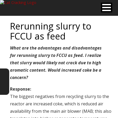
Rerunning slurry to
FCCU as feed
What are the advantages and disadvantages
for rerunning slurry to FCCU as feed. I realize
that slurry would likely not crack due to high
aromatic
content. Would increased coke be a
concern?
Response:
The biggest negatives from recycling slurry to the
reactor are increased coke, which is reduced air
availability from the main air blower (MAB; this also