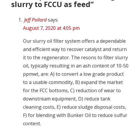
slurry to FCCU as feed”
Jeff Pollard
says:
August 7, 2020 at 4:05 pm
Our slurry oil filter system offers a dependable
and efficient way to recover catalyst and return
it to the regenerator. The resons to filter slurry
oil, typically resulting in an ash content of 10-50
ppmwt, are: A) to convert a low grade product
to a usable commodity, B) expand the market
for the FCC bottoms, C) reduction of wear to
downstream equipment, D) reduce tank
cleaning costs, E) reduce sludge disposal costs,
F) for blending with Bunker Oil to reduce sulfur
content.