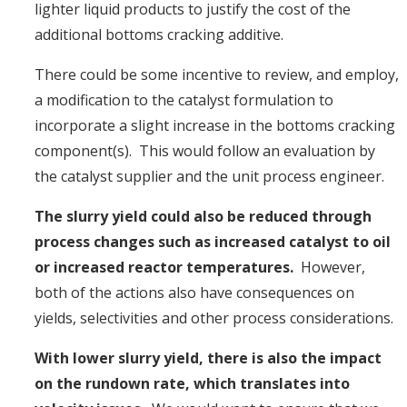
lighter liquid products to justify the cost of the
additional bottoms cracking additive.
There could be some incentive to review, and employ,
a modification to the catalyst formulation to
incorporate a slight increase in the bottoms cracking
component(s). This would follow an evaluation by
the catalyst supplier and the unit process engineer.
The slurry yield could also be reduced through
process changes such as increased catalyst to oil
or increased reactor temperatures.
However,
both of the actions also have consequences on
yields, selectivities and other process considerations.
With lower slurry yield, there is also the impact
on the rundown rate, which translates into