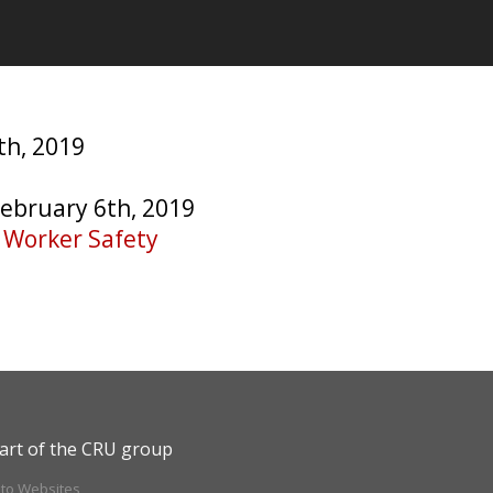
th, 2019
February 6th, 2019
e Worker Safety
art of the CRU group
ito Websites