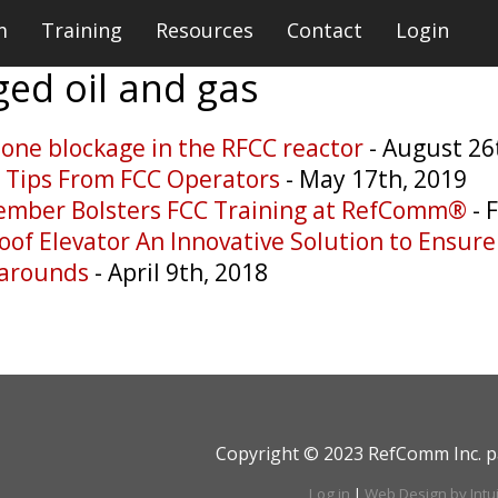
m
Training
Resources
Contact
Login
gged
oil and gas
lone blockage in the RFCC reactor
- August 26
e Tips From FCC Operators
- May 17th, 2019
ember Bolsters FCC Training at RefComm®
- 
oof Elevator An Innovative Solution to Ensur
narounds
- April 9th, 2018
Copyright © 2023 RefComm Inc. p
Log in
|
Web Design by Intu