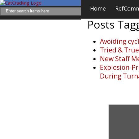
Home
RefCom
Posts Ta
Avoiding cyc
Tried & Tru
New Staff M
Explosion-Pr
During Tur