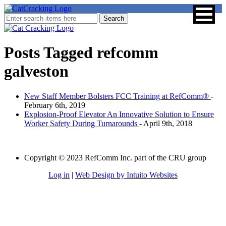
Posts Tagged
refcomm
galveston
New Staff Member Bolsters FCC Training at RefComm®
-
February 6th, 2019
Explosion-Proof Elevator An Innovative Solution to Ensure
Worker Safety During Turnarounds
- April 9th, 2018
Copyright © 2023 RefComm Inc. part of the CRU group
Log in
|
Web Design by Intuito Websites