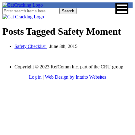
Posts Tagged
Safety Moment
Safety Checklist
- June 8th, 2015
Copyright © 2023 RefComm Inc. part of the CRU group
Log in
|
Web Design by Intuito Websites